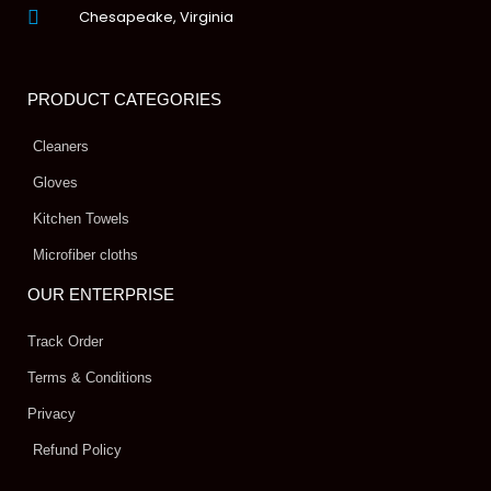
Chesapeake, Virginia
PRODUCT CATEGORIES
Cleaners
Gloves
Kitchen Towels
Microfiber cloths
OUR ENTERPRISE
Track Order
Terms & Conditions
Privacy
Refund Policy