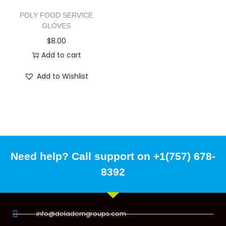
POLY FOOD SERVICE
GLOVES
$
8.00
Add to cart
Add to Wishlist
Need help? Call support on +1(757) 678-
8392
info@delademgroups.com