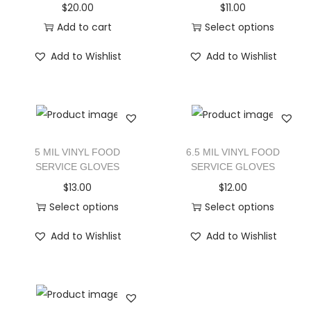
$
20.00
$
11.00
Add to cart
Select options
Add to Wishlist
Add to Wishlist
5 MIL VINYL FOOD
6.5 MIL VINYL FOOD
SERVICE GLOVES
SERVICE GLOVES
$
13.00
$
12.00
Select options
Select options
Add to Wishlist
Add to Wishlist