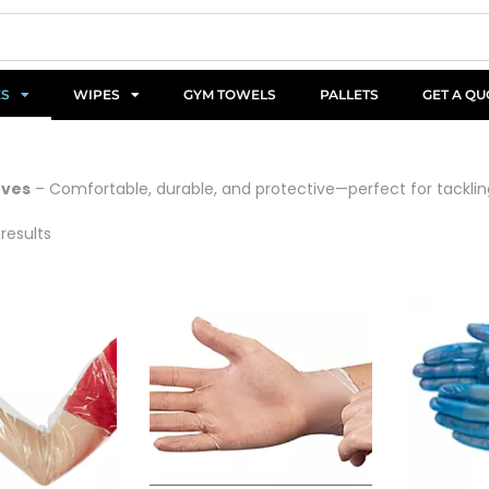
ES
WIPES
GYM TOWELS
PALLETS
GET A QU
oves
– Comfortable, durable, and protective—perfect for tacklin
 results