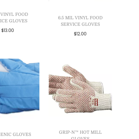
L VINYL FOOD
6.5 MIL VINYL FOOD
ICE GLOVES
SERVICE GLOVES
$
13.00
$
12.00
lect options
Select options
dd to Wishlist
Add to Wishlist
GRIP-N™ HOT MILL
ENIC GLOVES
GLOVES