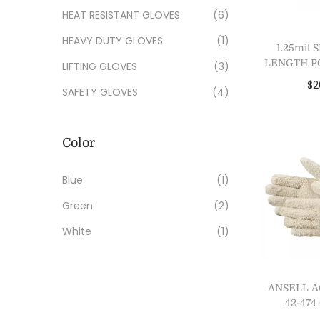
HEAT RESISTANT GLOVES
(6)
HEAVY DUTY GLOVES
(1)
1.25mil
LENGTH P
LIFTING GLOVES
(3)
$
2
SAFETY GLOVES
(4)
Add
Add 
Color
Blue
(1)
Green
(2)
White
(1)
ANSELL 
42-47