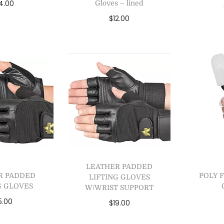
4.00
Gloves – lined
$
12.00
 to cart
Se
Select options
to Wishlist
A
Add to Wishlist
LEATHER PADDED
R PADDED
POLY 
LIFTING GLOVES
G GLOVES
W/WRIST SUPPORT
5.00
$
19.00
ct options
Select options