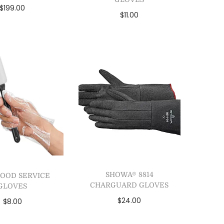
$
199.00
$
11.00
lect options
Add to cart
dd to Wishlist
Add to Wishlist
SHOWA® 8814
FOOD SERVICE
CHARGUARD GLOVES
GLOVES
$
24.00
$
8.00
Add to cart
Add to cart