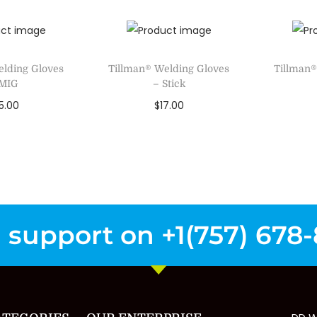
to Wishlist
A
Add to Wishlist
elding Gloves
Tillman® Welding Gloves
Tillman®
 MIG
– Stick
5.00
$
17.00
ct options
Select options
Se
to Wishlist
Add to Wishlist
A
 support on +1(757) 678