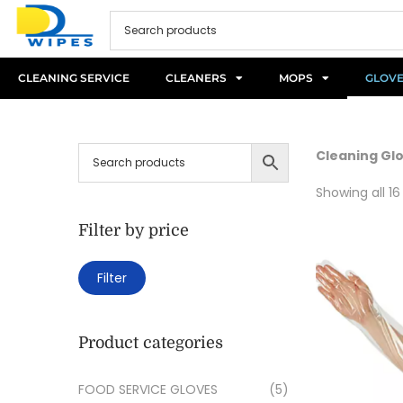
CLEANING SERVICE
CLEANERS
MOPS
GLOV
Cleaning Gl
Showing all 16
Filter by price
Filter
Product categories
FOOD SERVICE GLOVES
(5)