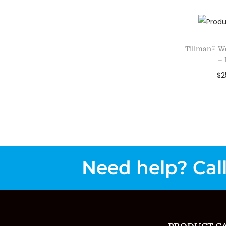
Add 
Tillman® W
–
$
2
Sele
Add 
Need help? Call