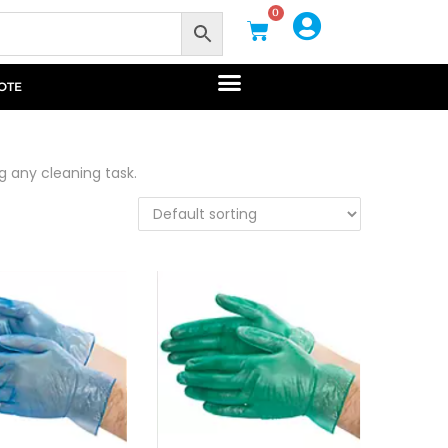
0
OTE
g any cleaning task.