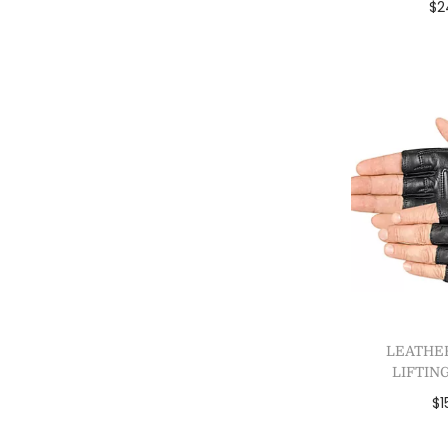
$
2
Add
Add 
LEATHE
LIFTIN
$
1
Sele