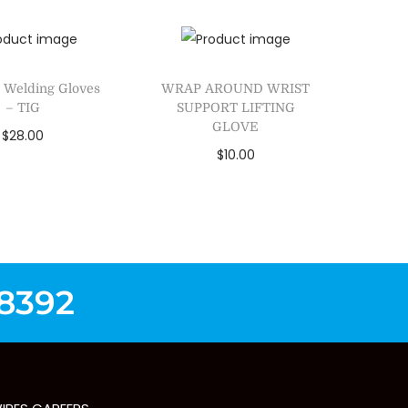
Add to Wishlist
dd to Wishlist
 Welding Gloves
WRAP AROUND WRIST
– TIG
SUPPORT LIFTING
GLOVE
$
28.00
$
10.00
lect options
Add to cart
dd to Wishlist
Add to Wishlist
-8392