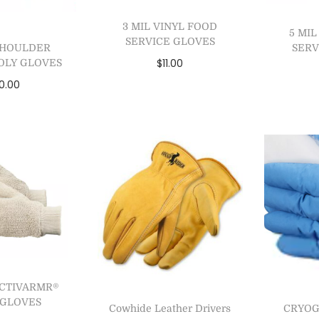
3 MIL VINYL FOOD
5 MI
SERVICE GLOVES
SERV
 SHOULDER
$
11.00
OLY GLOVES
0.00
Select options
Se
 to cart
Add to Wishlist
A
to Wishlist
ACTIVARMR®
4 GLOVES
Cowhide Leather Drivers
CRYOG