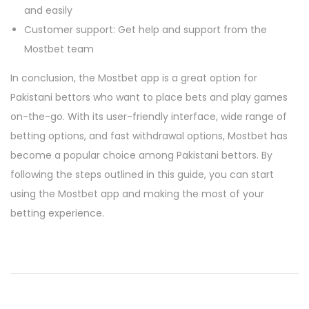
and easily
Customer support: Get help and support from the
Mostbet team
In conclusion, the Mostbet app is a great option for
Pakistani bettors who want to place bets and play games
on-the-go. With its user-friendly interface, wide range of
betting options, and fast withdrawal options, Mostbet has
become a popular choice among Pakistani bettors. By
following the steps outlined in this guide, you can start
using the Mostbet app and making the most of your
betting experience.
1
x
b
e