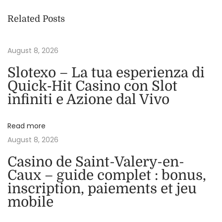
t
Related Posts
ك
ا
ز
August 8, 2026
ي
Slotexo – La tua esperienza di
ن
Quick‑Hit Casino con Slot
و
infiniti e Azione dal Vivo
–
ك
Read more
ي
August 8, 2026
ف
ت
Casino de Saint-Valery-en-
س
Caux – guide complet : bonus,
ج
inscription, paiements et jeu
mobile
ل
ح