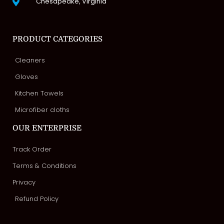
Chesapeake, Virginia
s
i
n
PRODUCT CATEGORIES
o
Cleaners
o
n
Gloves
l
Kitchen Towels
i
Microfiber cloths
n
OUR ENTERPRISE
e
–
Track Order
c
Terms & Conditions
a
Privacy
r
Refund Policy
a
c