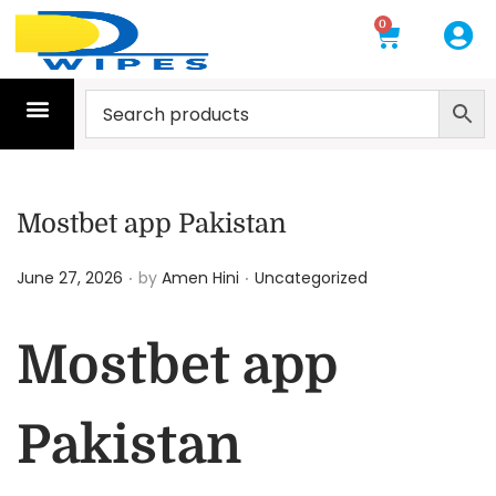
0
CLEANING SERVICE
CLEANERS
MOPS
GLOVES
WIPES
GYM TOWELS
PALLETS
GET A QUOTE
Mostbet app Pakistan
.
.
P
P
June 27, 2026
by
Amen Hini
Uncategorized
o
o
s
s
Mostbet app
t
t
e
e
Pakistan
d
d
o
i
n
n