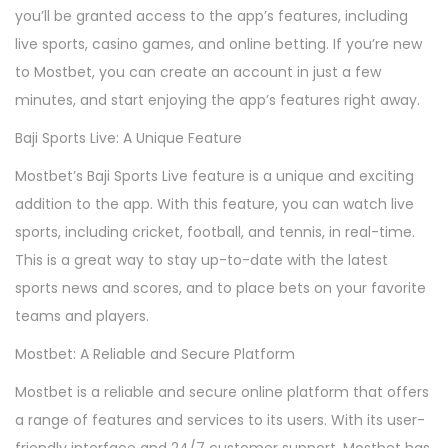
you’ll be granted access to the app’s features, including
live sports, casino games, and online betting. If you’re new
to Mostbet, you can create an account in just a few
minutes, and start enjoying the app’s features right away.
Baji Sports Live: A Unique Feature
Mostbet’s Baji Sports Live feature is a unique and exciting
addition to the app. With this feature, you can watch live
sports, including cricket, football, and tennis, in real-time.
This is a great way to stay up-to-date with the latest
sports news and scores, and to place bets on your favorite
teams and players.
Mostbet: A Reliable and Secure Platform
Mostbet is a reliable and secure online platform that offers
a range of features and services to its users. With its user-