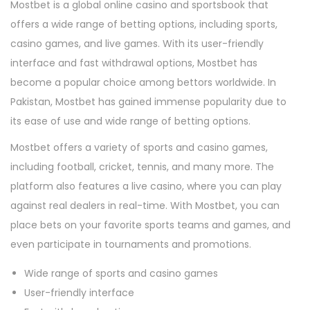
Mostbet is a global online casino and sportsbook that
offers a wide range of betting options, including sports,
casino games, and live games. With its user-friendly
interface and fast withdrawal options, Mostbet has
become a popular choice among bettors worldwide. In
Pakistan, Mostbet has gained immense popularity due to
its ease of use and wide range of betting options.
Mostbet offers a variety of sports and casino games,
including football, cricket, tennis, and many more. The
platform also features a live casino, where you can play
against real dealers in real-time. With Mostbet, you can
place bets on your favorite sports teams and games, and
even participate in tournaments and promotions.
Wide range of sports and casino games
User-friendly interface