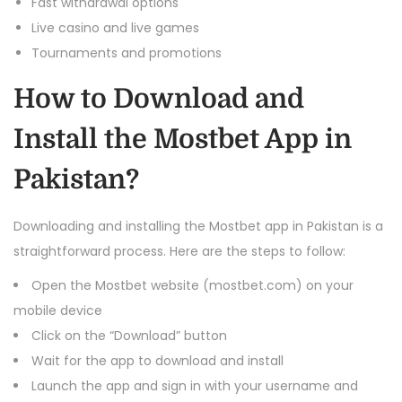
Fast withdrawal options
Live casino and live games
Tournaments and promotions
How to Download and
Install the Mostbet App in
Pakistan?
Downloading and installing the Mostbet app in Pakistan is a
straightforward process. Here are the steps to follow:
Open the Mostbet website (mostbet.com) on your
mobile device
Click on the “Download” button
Wait for the app to download and install
Launch the app and sign in with your username and