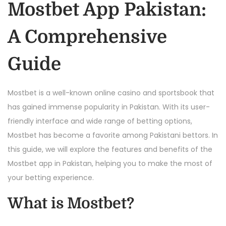
Mostbet App Pakistan:
A Comprehensive
Guide
Mostbet is a well-known online casino and sportsbook that
has gained immense popularity in Pakistan. With its user-
friendly interface and wide range of betting options,
Mostbet has become a favorite among Pakistani bettors. In
this guide, we will explore the features and benefits of the
Mostbet app in Pakistan, helping you to make the most of
your betting experience.
What is Mostbet?