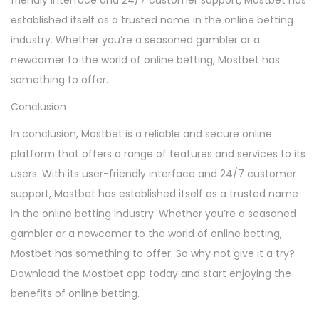
friendly interface and 24/7 customer support, Mostbet has
established itself as a trusted name in the online betting
industry. Whether you’re a seasoned gambler or a
newcomer to the world of online betting, Mostbet has
something to offer.
Conclusion
In conclusion, Mostbet is a reliable and secure online
platform that offers a range of features and services to its
users. With its user-friendly interface and 24/7 customer
support, Mostbet has established itself as a trusted name
in the online betting industry. Whether you’re a seasoned
gambler or a newcomer to the world of online betting,
Mostbet has something to offer. So why not give it a try?
Download the Mostbet app today and start enjoying the
benefits of online betting.