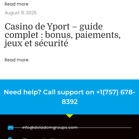
س
Read more
ا
August 8, 2026
ب
Casino de Yport – guide
ف
complet : bonus, paiements,
ي
jeux et sécurité
م
ص
Read more
ر
؟
2
2
Need help? Call support on +1(757) 678-
B
8392
e
t
c
info@delademgroups.com
a