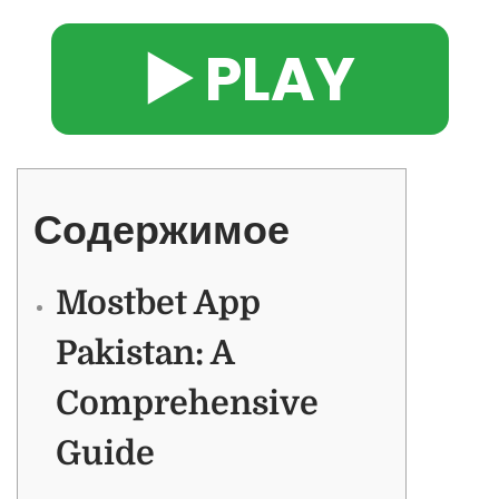
▶️ PLAY
Содержимое
Mostbet App
Pakistan: A
Comprehensive
Guide