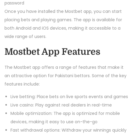
password
Once you have installed the Mostbet app, you can start
placing bets and playing games. The app is available for
both Android and iOS devices, making it accessible to a
wide range of users.
Mostbet App Features
The Mostbet app offers a range of features that make it
an attractive option for Pakistani bettors. Some of the key
features include:
Live betting: Place bets on live sports events and games
Live casino: Play against real dealers in real-time
Mobile optimization: The app is optimized for mobile
devices, making it easy to use on-the-go
Fast withdrawal options: Withdraw your winnings quickly