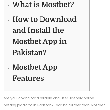
What is Mostbet?
How to Download
and Install the
Mostbet App in
Pakistan?
Mostbet App
Features
Are you looking for a reliable and user-friendly online
betting platform in Pakistan? Look no further than Mostbet,