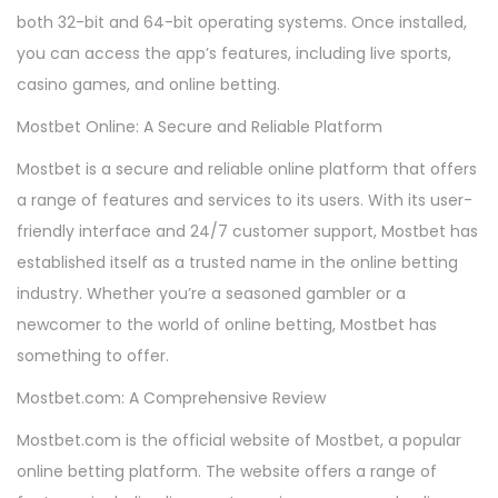
both 32-bit and 64-bit operating systems. Once installed,
you can access the app’s features, including live sports,
casino games, and online betting.
Mostbet Online: A Secure and Reliable Platform
Mostbet is a secure and reliable online platform that offers
a range of features and services to its users. With its user-
friendly interface and 24/7 customer support, Mostbet has
established itself as a trusted name in the online betting
industry. Whether you’re a seasoned gambler or a
newcomer to the world of online betting, Mostbet has
something to offer.
Mostbet.com: A Comprehensive Review
Mostbet.com is the official website of Mostbet, a popular
online betting platform. The website offers a range of