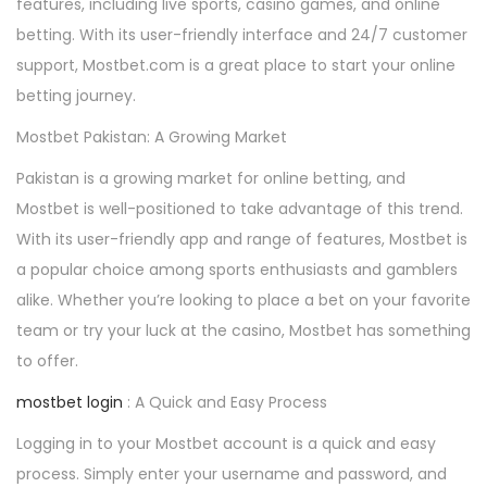
features, including live sports, casino games, and online
betting. With its user-friendly interface and 24/7 customer
support, Mostbet.com is a great place to start your online
betting journey.
Mostbet Pakistan: A Growing Market
Pakistan is a growing market for online betting, and
Mostbet is well-positioned to take advantage of this trend.
With its user-friendly app and range of features, Mostbet is
a popular choice among sports enthusiasts and gamblers
alike. Whether you’re looking to place a bet on your favorite
team or try your luck at the casino, Mostbet has something
to offer.
mostbet login
: A Quick and Easy Process
Logging in to your Mostbet account is a quick and easy
process. Simply enter your username and password, and