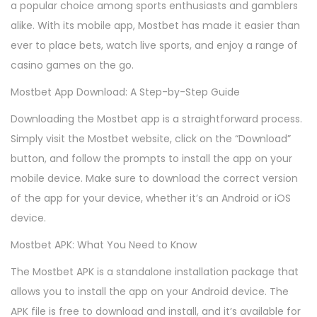
a popular choice among sports enthusiasts and gamblers
alike. With its mobile app, Mostbet has made it easier than
ever to place bets, watch live sports, and enjoy a range of
casino games on the go.
Mostbet App Download: A Step-by-Step Guide
Downloading the Mostbet app is a straightforward process.
Simply visit the Mostbet website, click on the “Download”
button, and follow the prompts to install the app on your
mobile device. Make sure to download the correct version
of the app for your device, whether it’s an Android or iOS
device.
Mostbet APK: What You Need to Know
The Mostbet APK is a standalone installation package that
allows you to install the app on your Android device. The
APK file is free to download and install, and it’s available for