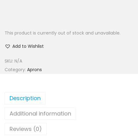
This product is currently out of stock and unavailable.
Add to Wishlist
SKU:
N/A
Category:
Aprons
Description
Additional information
Reviews (0)