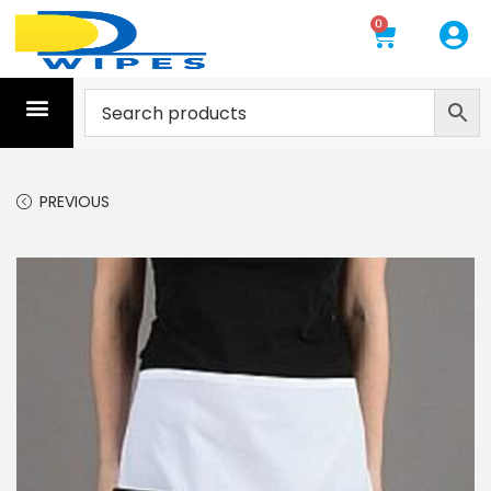
0
PREVIOUS