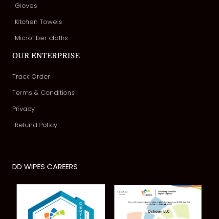
Gloves
Kitchen Towels
Microfiber cloths
OUR ENTERPRISE
Track Order
Terms & Conditions
Privacy
Refund Policy
DD WIPES CAREERS