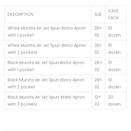
CASE
DESCRIPTION
SIZE
PACK
White Murata Air Jet Spun Bistro Apron
28×
10
with 1 pocket
32
dozen
White Murata Air Jet Spun Bistro Apron
28×
10
with 2 pockets
32
dozen
Black Murata Air Jet Spun Bistro Apron
28×
10
with 1 pocket
32
dozen
Black Murata Air Jet Spun Bistro Apron
28×
10
with 2 pocket
32
dozen
Black Murata Air Jet Spun Waist Apron
12×
20
with 3 pockets
23
dozen