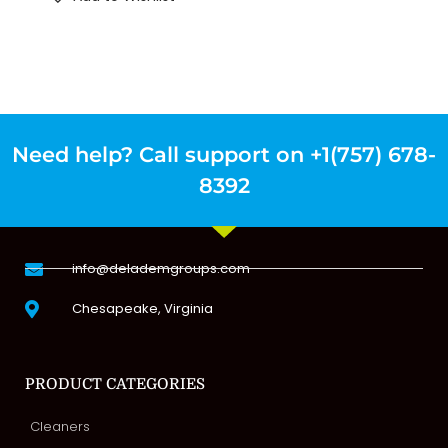
Need help? Call support on +1(757) 678-
8392
info@delademgroups.com
Chesapeake, Virginia
PRODUCT CATEGORIES
Cleaners