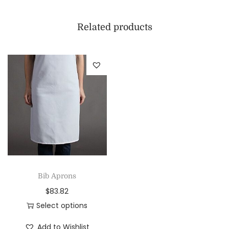
Related products
Bib Aprons
$
83.82
Select options
Add to Wishlist