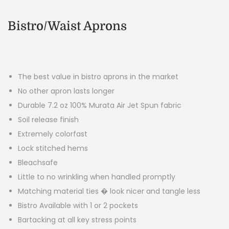
Bistro/Waist Aprons
The best value in bistro aprons in the market
No other apron lasts longer
Durable 7.2 oz 100% Murata Air Jet Spun fabric
Soil release finish
Extremely colorfast
Lock stitched hems
Bleachsafe
Little to no wrinkling when handled promptly
Matching material ties � look nicer and tangle less
Bistro Available with 1 or 2 pockets
Bartacking at all key stress points