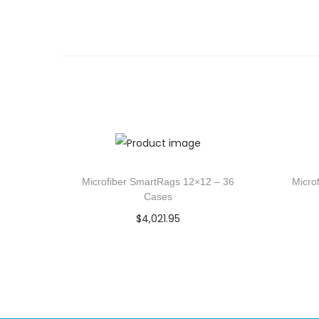
Microfiber SmartRags 12×12 – 36
Micro
Cases
$
4,021.95
Add to cart
Add to Wishlist