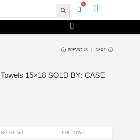
0
PREVIOUS
NEXT
p Towels 15×18 SOLD BY: CASE
ASE OF 180
PER TOWEL