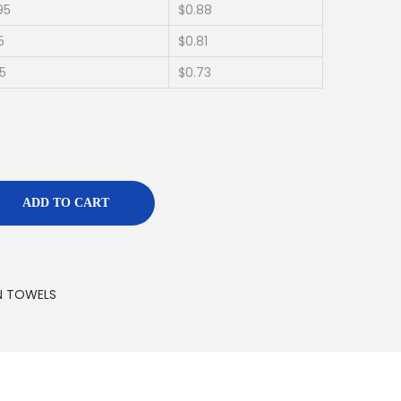
95
$0.88
5
$0.81
95
$0.73
ADD TO CART
N TOWELS