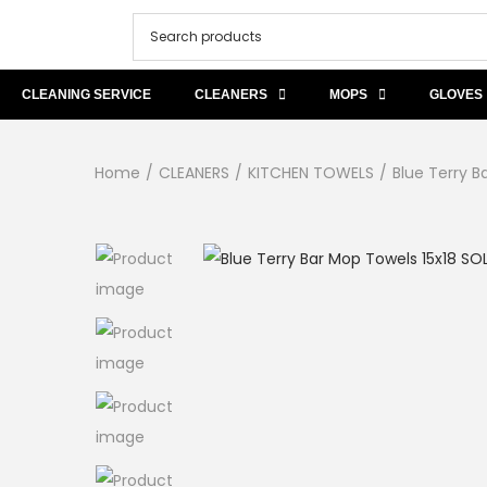
CLEANING SERVICE
CLEANERS
MOPS
GLOVES
Home
/
CLEANERS
/
KITCHEN TOWELS
/
Blue Terry B