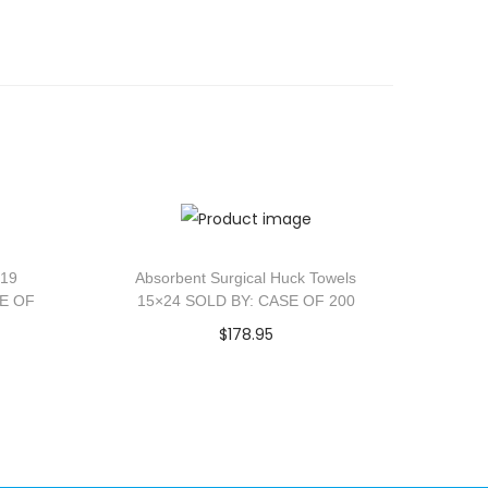
×19
Absorbent Surgical Huck Towels
SE OF
15×24 SOLD BY: CASE OF 200
$
178.95
Add to cart
Add to Wishlist