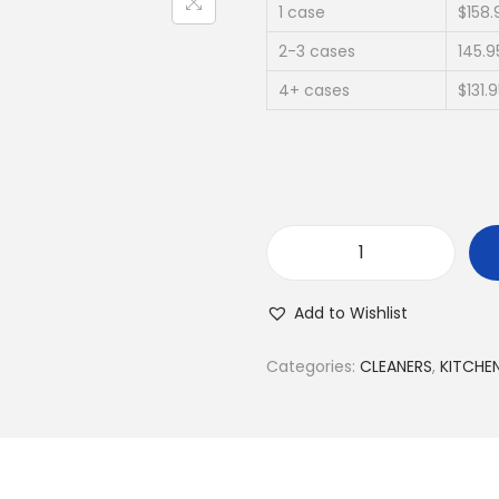
1 case
$158.
2-3 cases
145.9
4+ cases
$131.
Add to Wishlist
Categories:
CLEANERS
,
KITCHE