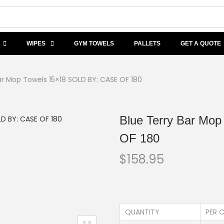
WIPES
GYM TOWELS
PALLETS
GET A QUOTE
ar Mop Towels 15×18 SOLD BY: CASE OF 180
Blue Terry Bar Mo
OF 180
$
158.95
QUANTITY
PER C