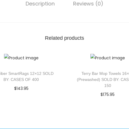
Description
Reviews (0)
Related products
fiber SmartRags 12×12 SOLD
Terry Bar Mop Towels 16
BY: CASES OF 400
(Prewashed) SOLD BY: CA
150
$
143.95
$
175.95
Add to cart
Add to cart
Add to Wishlist
Add to Wishlist