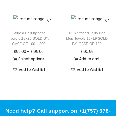
Striped Herringbone
Bulk Striped Terry Bar
Towels 15×26 SOLD BY:
Mop Towels 16×19 SOLD
CASE OF 100 – 300
BY: CASE OF 180
$
99.00
–
$
199.00
$
190.95
Select options
Add to cart
Add to Wishlist
Add to Wishlist
Need help? Call support on +1(757) 678-