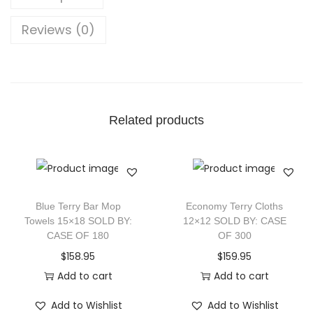
Reviews (0)
Related products
Blue Terry Bar Mop
Economy Terry Cloths
Towels 15×18 SOLD BY:
12×12 SOLD BY: CASE
CASE OF 180
OF 300
$
158.95
$
159.95
Add to cart
Add to cart
Add to Wishlist
Add to Wishlist