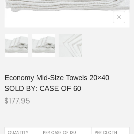
Economy Mid-Size Towels 20×40
SOLD BY: CASE OF 60
$
177.95
QUANTITY
PER CASE OF 120
PER CLOTH