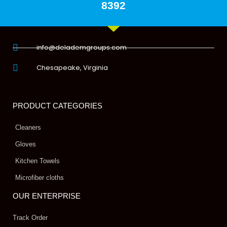
8392
info@delademgroups.com
Chesapeake, Virginia
PRODUCT CATEGORIES
Cleaners
Gloves
Kitchen Towels
Microfiber cloths
OUR ENTERPRISE
Track Order