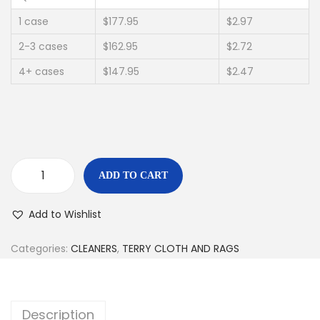
1 case
$177.95
$2.97
2-3 cases
$162.95
$2.72
4+ cases
$147.95
$2.47
ADD TO CART
Add to Wishlist
Categories:
CLEANERS
,
TERRY CLOTH AND RAGS
Description