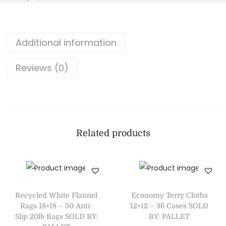
Additional information
Reviews (0)
Related products
Recycled White Flannel
Economy Terry Cloths
Rags 18×18 – 50 Anti-
12×12 – 36 Cases SOLD
Slip 20lb Bags SOLD BY:
BY: PALLET