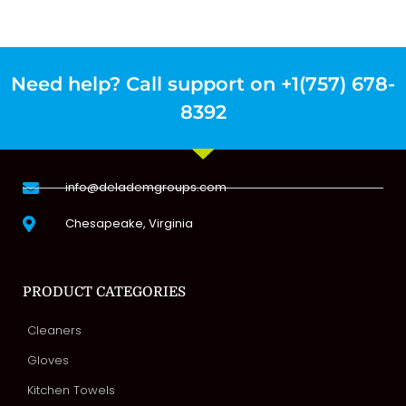
Need help? Call support on +1(757) 678-
8392
info@delademgroups.com
Chesapeake, Virginia
PRODUCT CATEGORIES
Cleaners
Gloves
Kitchen Towels