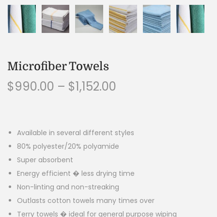
Microfiber Towels
$
990.00
–
$
1,152.00
Available in several different styles
80% polyester/20% polyamide
Super absorbent
Energy efficient � less drying time
Non-linting and non-streaking
Outlasts cotton towels many times over
Terry towels � ideal for general purpose wiping