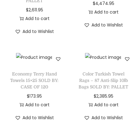
PALLET
$
4,474.95
$
2,611.95
Add to cart
Add to cart
Add to Wishlist
Add to Wishlist
Economy Terry Hand
Color Turkish Towel
Towels 15×25 SOLD BY:
Rags – 87 Anti-Slip 10lb
CASE OF 120
Bags SOLD BY: PALLET
$
173.95
$
2,385.95
Add to cart
Add to cart
Add to Wishlist
Add to Wishlist