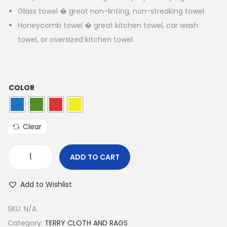
Glass towel � great non-linting, non-streaking towel
Honeycomb towel � great kitchen towel, car wash
towel, or oversized kitchen towel
COLOR
Clear
ADD TO CART
Add to Wishlist
SKU:
N/A
Category:
TERRY CLOTH AND RAGS