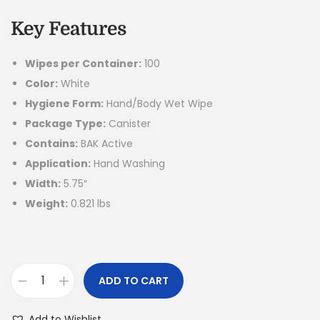
Key Features
Wipes per Container:
100
Color:
White
Hygiene Form:
Hand/Body Wet Wipe
Package Type:
Canister
Contains:
BAK Active
Application:
Hand Washing
Width:
5.75″
Weight:
0.821 lbs
ADD TO CART
Add to Wishlist