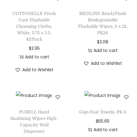
COTTONELLE Fresh
MEDLINE ReadyFlush
Care Flushable
Biodegradable
Cleansing Cloths,
Flushable Wipes, 8 x 12,
White, 3.75 x 5.5,
PK24
42/Pack
$
3.08
$
3.95
Add to cart
Add to cart
Add to Wishlist
Add to Wishlist
PURELL Hand
Gojo Fast Towels, PK 6
Sanitizing Wipes High-
$
65.65
Capacity Wall
Add to cart
Dispenser