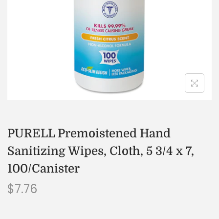
PURELL Premoistened Hand
Sanitizing Wipes, Cloth, 5 3/4 x 7,
100/Canister
$
7.76