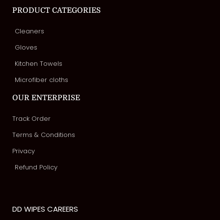
PRODUCT CATEGORIES
Cleaners
Gloves
Kitchen Towels
Microfiber cloths
OUR ENTERPRISE
Track Order
Terms & Conditions
Privacy
Refund Policy
DD WIPES CAREERS