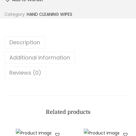
Category:
HAND CLEANING WIPES
Description
Additional information
Reviews (0)
Related products