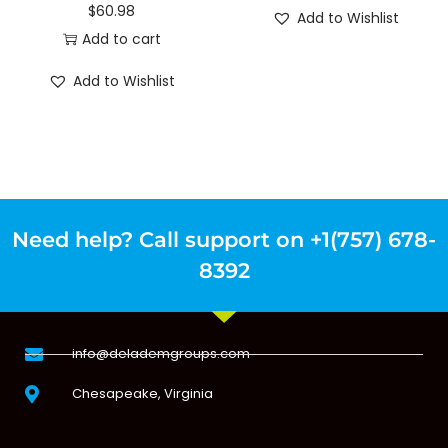
$
60.98
Add to Wishlist
Add to cart
Add to Wishlist
Need help? Call support on +1(757) 678-
8392
info@delademgroups.com
Chesapeake, Virginia