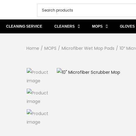
CLEANING SERVICE
CLEANERS
MOPS
GLOVES
Home
/
MOPS
/
Microfiber Wet Mop Pads
/
10″ Mic