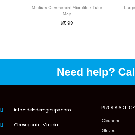
Medium Commercial Microfiber Tube
Large
Mop
$
15.98
Select options
Add to Wishlist
Need help? Cal
PRODUCT C
info@delademgroups.com
Cleaners
Chesapeake, Virginia
Gloves