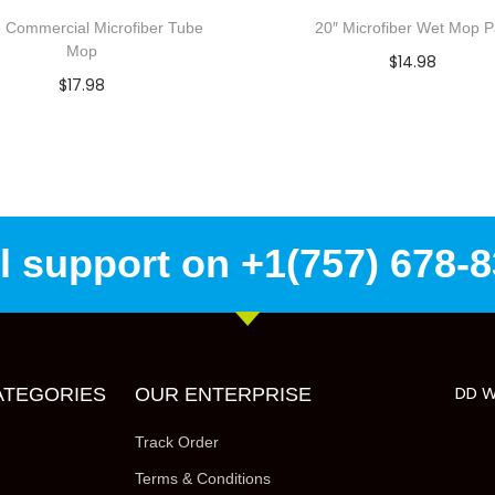
 Commercial Microfiber Tube
20″ Microfiber Wet Mop 
Mop
$
14.98
$
17.98
Add to cart
Select options
Add to Wishlist
Add to Wishlist
l support on +1(757) 678-
DD W
ATEGORIES
OUR ENTERPRISE
Track Order
Terms & Conditions