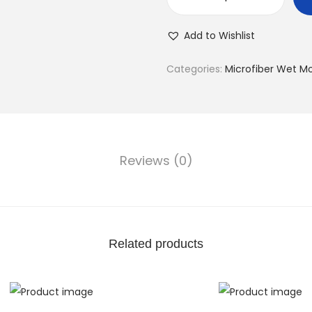
Add to Wishlist
Categories:
Microfiber Wet M
Reviews (0)
Related products