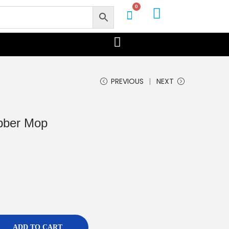
0
PREVIOUS
NEXT
ubber Mop
ADD TO CART