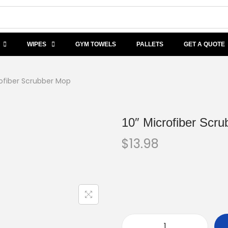
WIPES
GYM TOWELS
PALLETS
GET A QUOTE
rofiber Scrubber Mop
10″ Microfiber Scr
$
13.98