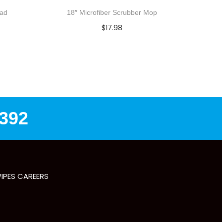
Pad
18″ Microfiber Scrubber Mop
$
17.98
Add to cart
Add to Wishlist
8392
IPES CAREERS