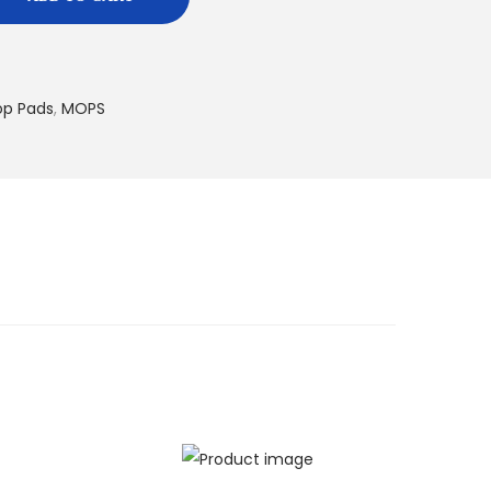
op Pads
,
MOPS