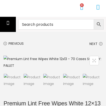
0
CLEANING SERVICE
CLEANERS
MOPS
GLOVES
WIPES
GYM TOWELS
PALLETS
GET A QUOTE
PREVIOUS
NEXT
Premium Lint Free Wipes White 12×13