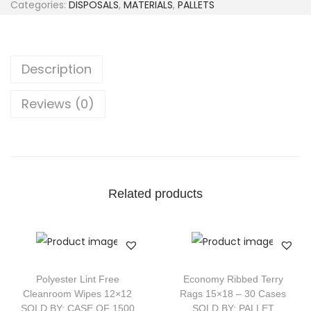
Categories:
DISPOSALS
,
MATERIALS
,
PALLETS
Description
Reviews (0)
Related products
Polyester Lint Free
Economy Ribbed Terry
Cleanroom Wipes 12×12
Rags 15×18 – 30 Cases
SOLD BY: CASE OF 1500
SOLD BY: PALLET