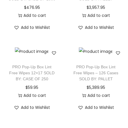
$
476.95
$
3,957.95
Add to cart
Add to cart
Add to Wishlist
Add to Wishlist
PRO Pop-Up Box Lint
PRO Pop-Up Box Lint
Free Wipes 12×17 SOLD
Free Wipes – 126 Cases
BY: CASE OF 250
SOLD BY: PALLET
$
59.95
$
5,389.95
Add to cart
Add to cart
Add to Wishlist
Add to Wishlist