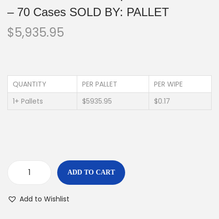
– 70 Cases SOLD BY: PALLET
$
5,935.95
QUANTITY
PER PALLET
PER WIPE
1+ Pallets
$5935.95
$0.17
ADD TO CART
Add to Wishlist