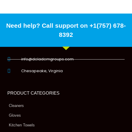
Need help? Call support on +1(757) 678-
8392
info@delademgroups.com
Chesapeake, Virginia
PRODUCT CATEGORIES
Cleaners
Gloves
Kitchen Towels