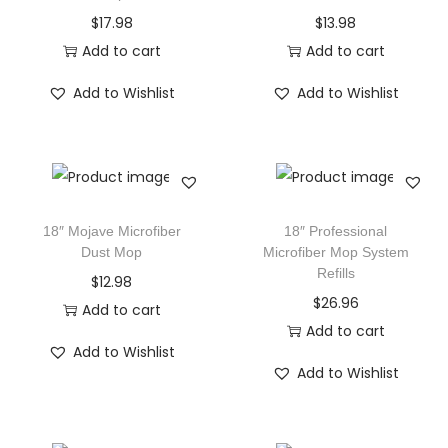
$
17.98
$
13.98
Add to cart
Add to cart
Add to Wishlist
Add to Wishlist
18″ Mojave Microfiber
18″ Professional
Dust Mop
Microfiber Mop System
Refills
$
12.98
$
26.96
Add to cart
Add to cart
Add to Wishlist
Add to Wishlist