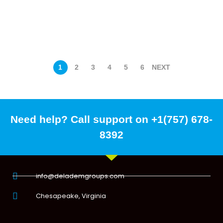
1
2
3
4
5
6
NEXT
Need help? Call support on +1(757) 678-
8392
info@delademgroups.com
Chesapeake, Virginia