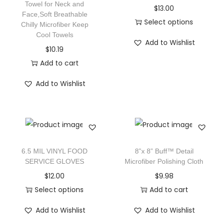
Towel for Neck and
$
13.00
Face,Soft Breathable
Select options
Chilly Microfiber Keep
Cool Towels
Add to Wishlist
$
10.19
Add to cart
Add to Wishlist
6.5 MIL VINYL FOOD
8”x 8” Buff™ Detail
SERVICE GLOVES
Microfiber Polishing Cloth
$
12.00
$
9.98
Select options
Add to cart
Add to Wishlist
Add to Wishlist