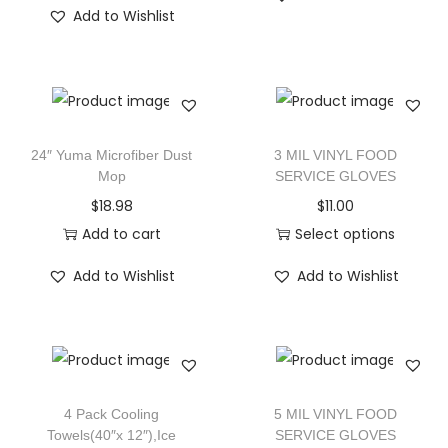
Add to Wishlist
24″ Yuma Microfiber Dust
3 MIL VINYL FOOD
Mop
SERVICE GLOVES
$
18.98
$
11.00
Add to cart
Select options
Add to Wishlist
Add to Wishlist
4 Pack Cooling
5 MIL VINYL FOOD
Towels(40″x 12″),Ice
SERVICE GLOVES