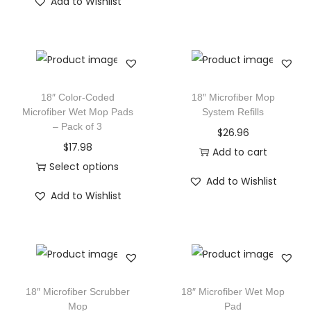
Add to Wishlist
18″ Color-Coded
18″ Microfiber Mop
Microfiber Wet Mop Pads
System Refills
– Pack of 3
$
26.96
$
17.98
Add to cart
Select options
Add to Wishlist
Add to Wishlist
18″ Microfiber Scrubber
18″ Microfiber Wet Mop
Mop
Pad