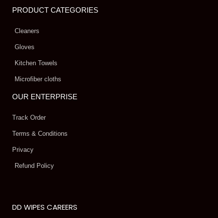
PRODUCT CATEGORIES
Cleaners
Gloves
Kitchen Towels
Microfiber cloths
OUR ENTERPRISE
Track Order
Terms & Conditions
Privacy
Refund Policy
DD WIPES CAREERS