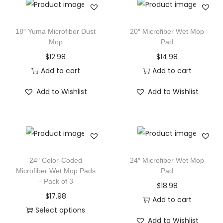
18″ Yuma Microfiber Dust
20″ Microfiber Wet Mop
Mop
Pad
$
12.98
$
14.98
Add to cart
Add to cart
Add to Wishlist
Add to Wishlist
24″ Color-Coded
24″ Microfiber Wet Mop
Microfiber Wet Mop Pads
Pad
– Pack of 3
$
18.98
$
17.98
Add to cart
Select options
Add to Wishlist