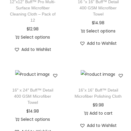
12”x12” Buff™ Pro Multi-
16 “x 16” Buff™ Detail
Surface Microfiber
400 GSM Microfiber
Cleaning Cloth – Pack of
Towel
12
$
14.98
$
12.98
Select options
Select options
Add to Wishlist
Add to Wishlist
16″ x 24″ Buff™ Detail
16”x 16” Buff™ Detail
400 GSM Microfiber
Microfiber Polishing Cloth
Towel
$
9.98
$
14.98
Add to cart
Select options
Add to Wishlist