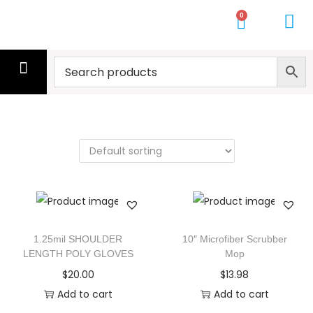
0
CLEANING SERVICE
CLEANERS
MOPS
GLOVES
WIPES
GYM TOWELS
PALLETS
GET A QUOTE
1.25mil SHOULDER
10″ Microfiber Scrubber
LENGTH POLY GLOVES
Mop
$
20.00
$
13.98
Add to cart
Add to cart