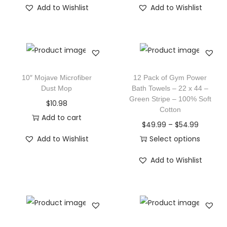
Add to Wishlist
Add to Wishlist
10″ Mojave Microfiber
12 Pack of Gym Power
Dust Mop
Bath Towels – 22 x 44 –
Green Stripe – 100% Soft
$
10.98
Cotton
Add to cart
$
49.99
–
$
54.99
Add to Wishlist
Select options
Add to Wishlist