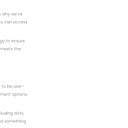
s why we’ve
you can access
ogy to ensure
t meets the
d to be user-
yment options,
uding slots,
ind something