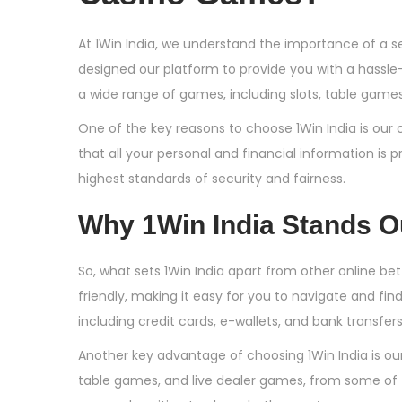
At 1Win India, we understand the importance of a s
designed our platform to provide you with a hassle
a wide range of games, including slots, table gam
One of the key reasons to choose 1Win India is ou
that all your personal and financial information is 
highest standards of security and fairness.
Why 1Win India Stands O
So, what sets 1Win India apart from other online bet
friendly, making it easy for you to navigate and fi
including credit cards, e-wallets, and bank transfer
Another key advantage of choosing 1Win India is ou
table games, and live dealer games, from some of t