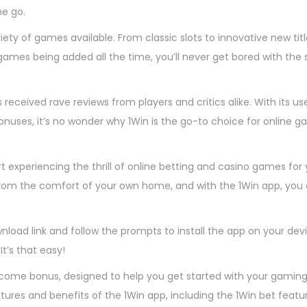
he go.
ty of games available. From classic slots to innovative new title
games being added all the time, you’ll never get bored with the
s received rave reviews from players and critics alike. With its us
nuses, it’s no wonder why 1Win is the go-to choice for online 
experiencing the thrill of online betting and casino games for 
from the comfort of your own home, and with the 1Win app, you
nload link and follow the prompts to install the app on your devi
It’s that easy!
lcome bonus, designed to help you get started with your gaming
eatures and benefits of the 1Win app, including the 1Win bet featu