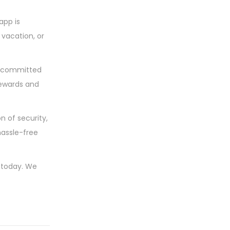
app is
vacation, or
re committed
rewards and
n of security,
hassle-free
s today. We