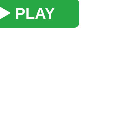
▶️ PLAY