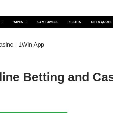
WIPES
GYM TOWELS
PALLETS
GET A QUOTE
asino | 1Win App
line Betting and Ca