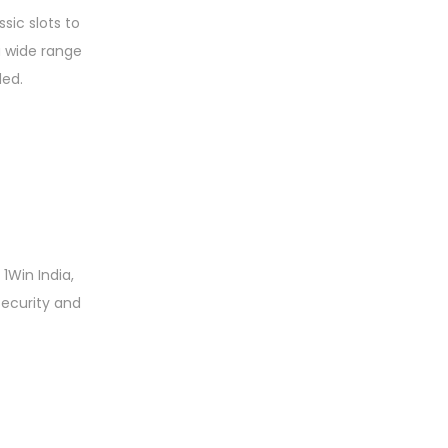
sic slots to
a wide range
ded.
1Win India,
security and