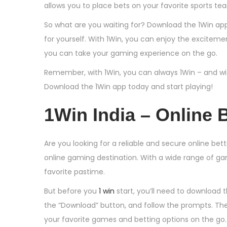
allows you to place bets on your favorite sports t
So what are you waiting for? Download the 1Win app
for yourself. With 1Win, you can enjoy the excitem
you can take your gaming experience on the go.
Remember, with 1Win, you can always 1Win – and wi
Download the 1Win app today and start playing!
1Win India – Online 
Are you looking for a reliable and secure online bet
online gaming destination. With a wide range of gam
favorite pastime.
But before you
1 win
start, you’ll need to download t
the “Download” button, and follow the prompts. The
your favorite games and betting options on the go.