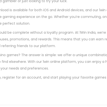
gambler or just looking to try your luck.
nload is available for both iOS and Android devices, and our 1win 
re gaming experience on the go. Whether you’re commuting, on 
he perfect solution.
ould be complete without a loyalty program. At 1Win India, we’
onuses, promotions, and rewards. This means that you can earn 
referring friends to our platform.
asino games? The answer is simple: we offer a unique combinatio
o find elsewhere. With our 1win online platform, you can enjoy a 
o your needs and preferences.
, register for an account, and start playing your favorite game