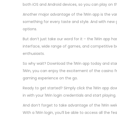
both iOS and Android devices, so you can play on t
Another major advantage of the 1Win app is the varie
something for every taste and style. And with new 
options.
But don’t just take our word for it – the 1Win app ha
interface, wide range of games, and competitive bo
enthusiasts.
So why wait? Download the 1Win app today and start 
1Win, you can enjoy the excitement of the casino 
gaming experience on the go.
Ready to get started? Simply click the 1Win app dow
in with your 1Win login credentials and start playing. 
And don’t forget to take advantage of the 1Win we
With a 1Win login, you’ll be able to access all the f