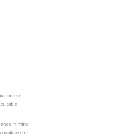
ier online
s, table
ience in mind.
 available for