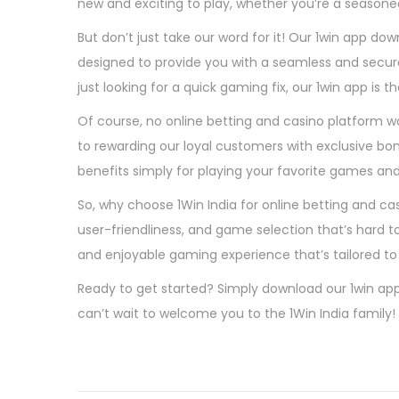
new and exciting to play, whether you’re a seasoned 
But don’t just take our word for it! Our 1win app dow
designed to provide you with a seamless and secu
just looking for a quick gaming fix, our 1win app is t
Of course, no online betting and casino platform w
to rewarding our loyal customers with exclusive b
benefits simply for playing your favorite games and 
So, why choose 1Win India for online betting and c
user-friendliness, and game selection that’s hard t
and enjoyable gaming experience that’s tailored t
Ready to get started? Simply download our 1win app
can’t wait to welcome you to the 1Win India family!
В
а
в