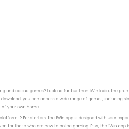
tting and casino games? Look no further than 1Win India, the prem
 download, you can access a wide range of games, including slot
t of your own home.
latforms? For starters, the 1Win app is designed with user exper
ven for those who are new to online gaming. Plus, the 1Win app is