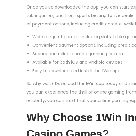
Once you’ve downloaded the app, you can start exp
table games, and from sports betting to live dealer
of payment options, including credit cards, e-wall
Wide range of games, including slots, table gam
Convenient payment options, including credit ca
Secure and reliable online gaming platform
Available for both iOS and Android devices
Easy to download and install the 1Win app
So why wait? Download the 1Win app today and start
you can experience the thrill of online gaming fr
reliability, you can trust that your online gaming ex
Why Choose 1Win Ind
Casino Games?