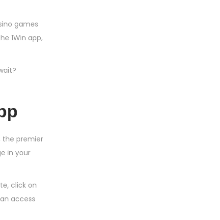
asino games
the 1Win app,
wait?
App
, the premier
e in your
te, click on
 can access