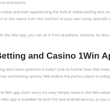
eams and events.
 today and start experiencing the thrill of online betting and c
ent of the casino from the comfort of your own home, and with 
th the 1Win app, you can do it from anywhere, anytime. So why 
Betting and Casino 1Win 
ting and casino platform in India? Look no further than 1Win India
es and betting options, 1Win India is the perfect place to indulg
he 1Win app. Don’t worry, it’s easy! Simply head to the 1Win websi
 1Win app is available for both iOS and Android devices, so you