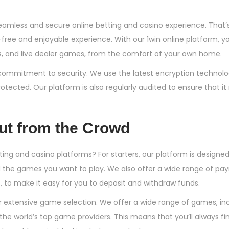
eamless and secure online betting and casino experience. That’
-free and enjoyable experience. With our 1win online platform, 
es, and live dealer games, from the comfort of your own home.
r commitment to security. We use the latest encryption technol
protected. Our platform is also regularly audited to ensure that i
ut from the Crowd
ting and casino platforms? For starters, our platform is designe
nd the games you want to play. We also offer a wide range of pa
s, to make it easy for you to deposit and withdraw funds.
r extensive game selection. We offer a wide range of games, incl
he world’s top game providers. This means that you’ll always f