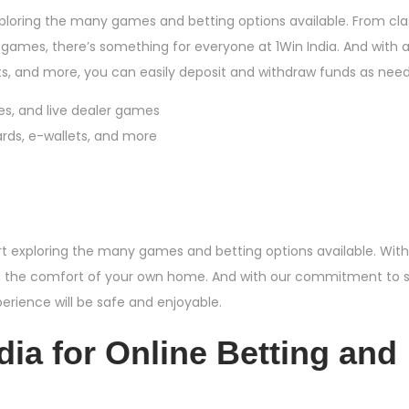
loring the many games and betting options available. From clas
 games, there’s something for everyone at 1Win India. And with 
ets, and more, you can easily deposit and withdraw funds as nee
es, and live dealer games
rds, e-wallets, and more
 exploring the many games and betting options available. With 
om the comfort of your own home. And with our commitment to 
perience will be safe and enjoyable.
ia for Online Betting and