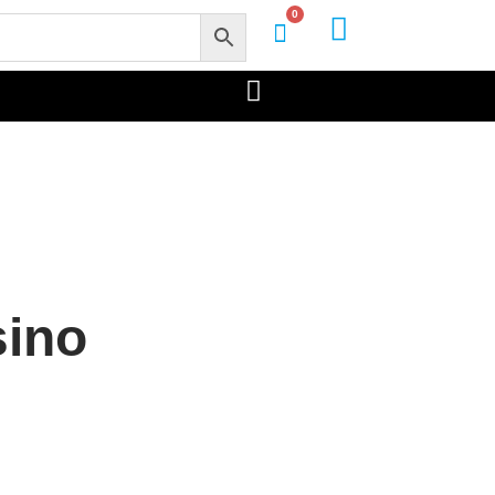
0
sino