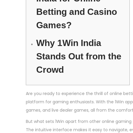
Betting and Casino
Games?
Why 1Win India
Stands Out from the
Crowd
Are you ready to experience the thrill of online be
platform for gaming enthusiasts. With the 1Win app
games, and live dealer games, all from the comfor
But what sets 1Win apart from other online gaming p
The intuitive interface makes it easy to navigate, e