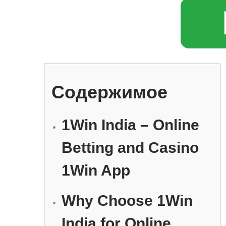
Содержимое
1Win India – Online
Betting and Casino
1Win App
Why Choose 1Win
India for Online