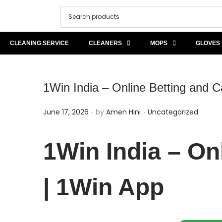
CLEANING SERVICE
CLEANERS
MOPS
GLOVES
1Win India – Online Betting and C
.
.
P
P
June 17, 2026
by
Amen Hini
Uncategorized
o
o
s
s
1Win India – On
t
t
e
e
| 1Win App
d
d
o
i
n
n