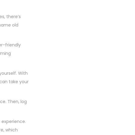
s, there’s
 same old
er-friendly
gaming
yourself. With
 can take your
ce. Then, log
 experience.
re, which