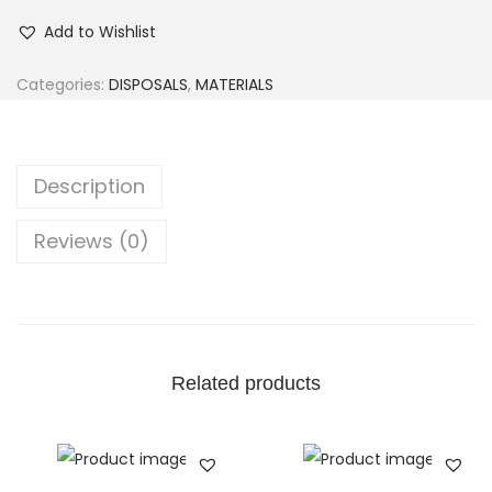
Add to Wishlist
Categories:
DISPOSALS
,
MATERIALS
Description
Reviews (0)
Related products