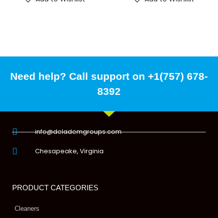
Need help? Call support on +1(757) 678-
8392
info@delademgroups.com
Chesapeake, Virginia
PRODUCT CATEGORIES
Cleaners