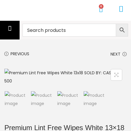
0
CLEANING SERVICE
CLEANERS
MOPS
GLOVES
WIPES
GYM TOWELS
PALLETS
GET A QUOTE
PREVIOUS
NEXT
Premium Lint Free Wipes White 13×18