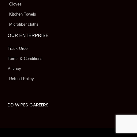
Gloves
Kitchen Towels
Microfiber cloths
OUR ENTERPRISE
Track Order
Terms & Conditions
Privacy
Refund Policy
DD WIPES CAREERS