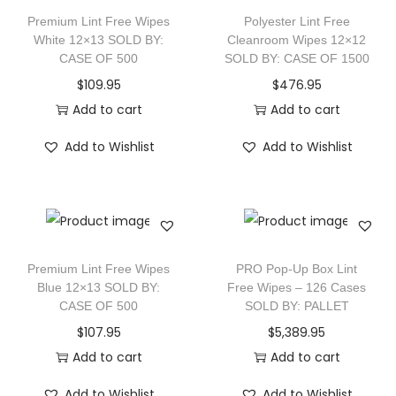
Premium Lint Free Wipes
Polyester Lint Free
White 12×13 SOLD BY:
Cleanroom Wipes 12×12
CASE OF 500
SOLD BY: CASE OF 1500
$
109.95
$
476.95
Add to cart
Add to cart
Add to Wishlist
Add to Wishlist
Premium Lint Free Wipes
PRO Pop-Up Box Lint
Blue 12×13 SOLD BY:
Free Wipes – 126 Cases
CASE OF 500
SOLD BY: PALLET
$
107.95
$
5,389.95
Add to cart
Add to cart
Add to Wishlist
Add to Wishlist