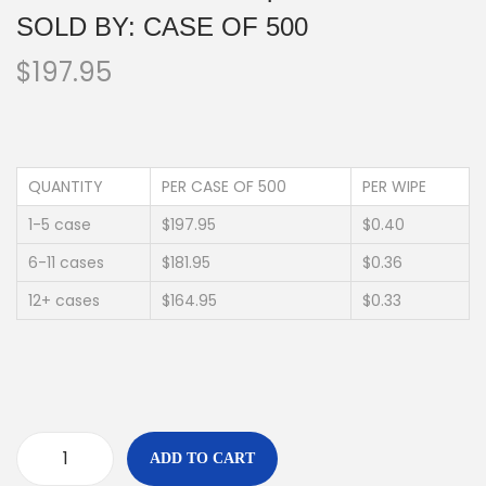
SOLD BY: CASE OF 500
$
197.95
QUANTITY
PER CASE OF 500
PER WIPE
1-5 case
$197.95
$0.40
6-11 cases
$181.95
$0.36
12+ cases
$164.95
$0.33
ADD TO CART